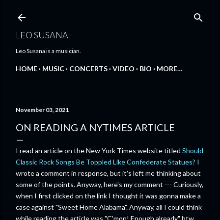
Skip to main content
LEO SUSANA
Leo Susana is a musician.
HOME
MUSIC
CONCERTS
VIDEO
BIO
MORE…
November 03, 2021
ON READING A NYTIMES ARTICLE
I read an article on the New York Times website titled
Should
Classic Rock Songs Be Toppled Like Confederate Statues?
I
wrote a comment in response, but it's left me thinking about
some of the points. Anyway, here's my comment --- Curiously,
when I first clicked on the link I thought it was gonna make a
case against "Sweet Home Alabama". Anyway, all I could think
while reading the article was "C'mon! Enough already." btw,