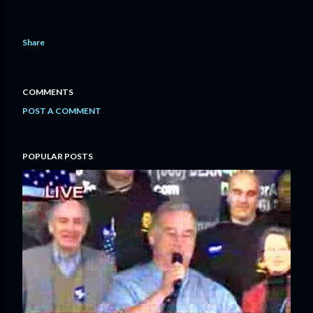
Share
COMMENTS
POST A COMMENT
POPULAR POSTS