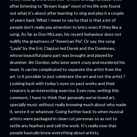
after listening to "Brown Sugar" most of my life only found
out what it's about after learning to sing and play it a couple
of years back. What I mean to say by that is that a lot of
people don't really pay attention to lyrics even if they like a
song. As far as Don McLean, his recent behaviour does not
nullify the greatness of "American Pie". Or say, the song
"Layla" by the Eric Clapton led Derek and the Dominoes,
whose beautiful piano part was brought and played by
drummer Jim Gordon, who later went crazy and murdered his
mom. It can be complicated to separate the artist from the
art. Is it possible to just celebrate the art and not the artist ?
Looking back with today's eyes on past works and their
creators is an interesting exercise. Even now, writing this
comment, I have to think that generally we've loved art,
specially music without really knowing much about who made
it, wrote it or whatever. Going further back to when musical
artists were packaged in clean cut personas so as not to
rattle any feathers and sell the work. It's really now that
people basically know everything about artists.