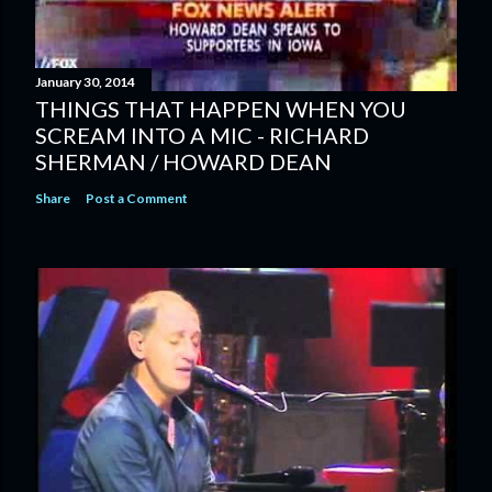
January 30, 2014
THINGS THAT HAPPEN WHEN YOU
SCREAM INTO A MIC - RICHARD
SHERMAN / HOWARD DEAN
Share
Post a Comment