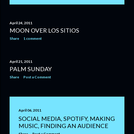
April 24, 2011
MOON OVER LOS SITIOS
Share
1 comment
April 21, 2011
PALM SUNDAY
Share
Post a Comment
April 06, 2011
SOCIAL MEDIA, SPOTIFY, MAKING
MUSIC, FINDING AN AUDIENCE
Share
Post a Comment