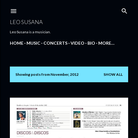
Skip to main content
LEO SUSANA
Leo Susana is a musician.
HOME
MUSIC
CONCERTS
VIDEO
BIO
MORE…
Showing posts from November, 2012
SHOW ALL
P
o
s
t
s