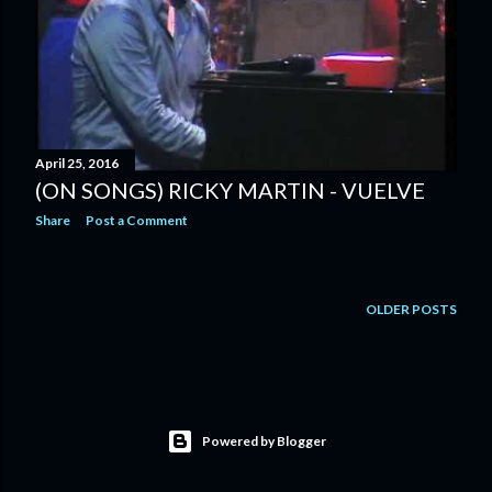
April 25, 2016
(ON SONGS) RICKY MARTIN - VUELVE
Share
Post a Comment
OLDER POSTS
Powered by Blogger