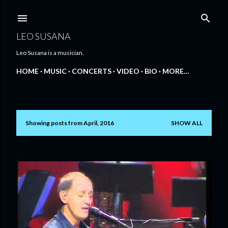
Skip to main content
LEO SUSANA
Leo Susana is a musician.
HOME
MUSIC
CONCERTS
VIDEO
BIO
MORE…
Showing posts from April, 2016
SHOW ALL
P
o
s
t
s