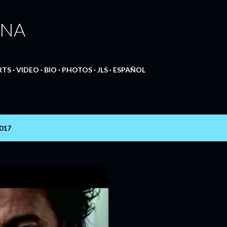
Skip to main content
ANA
RTS
VIDEO
BIO
PHOTOS
JLS
ESPAÑOL
2017