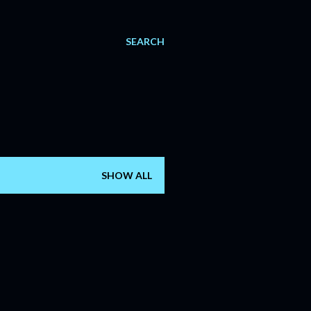
SEARCH
SHOW ALL