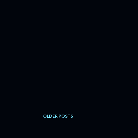
OLDER POSTS