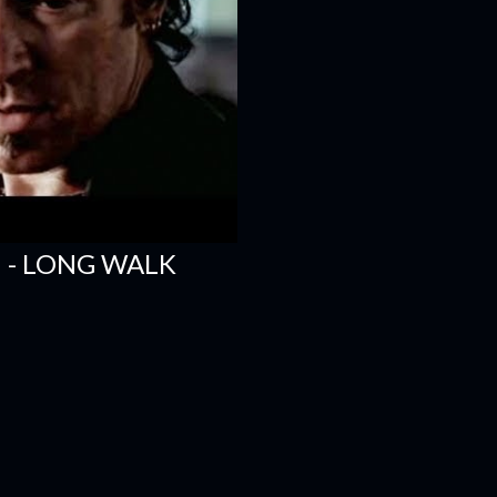
 - LONG WALK