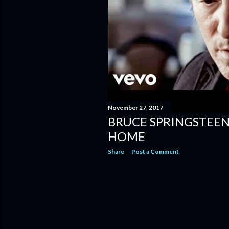
November 27, 2017
BRUCE SPRINGSTEEN
HOME
Share
Post a Comment