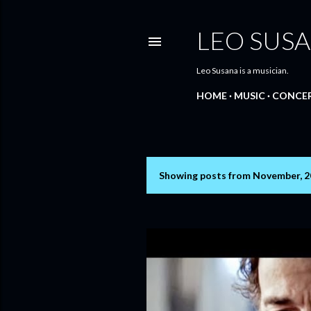
LEO SUS
Leo Susana is a musician.
HOME
MUSIC
CONCE
Showing posts from November, 
P
o
s
t
s