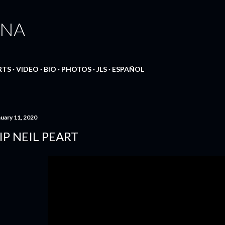
Skip to main content
ANA
RTS
VIDEO
BIO
PHOTOS
JLS
ESPAÑOL
nuary 11, 2020
IP NEIL PEART