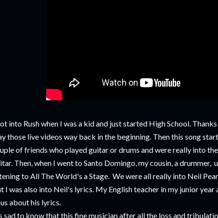
got into Rush when I was a kid and just started High School. Than
ay those live videos way back in the beginning. Then this song start
uple of friends who played guitar or drums and were really into the 
itar. Then, when I went to Santo Domingo, my cousin, a drummer, u
stening to All The World's a Stage. We were all really into Neil Pe
t I was also into Neil's lyrics. My English teacher in my junior year
 us about his lyrics.
's sad to know that this fine musician after all the loss and tribul