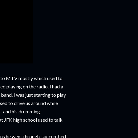
ks to MTV mostly which used to
ed playing on the radio. I had a
band. I was just starting to play
sed to drive us around while
art and his drumming.
 at JFK high school used to talk
ations he went through, succumbed