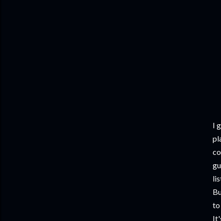
I 
pl
co
gu
li
Bu
to
It