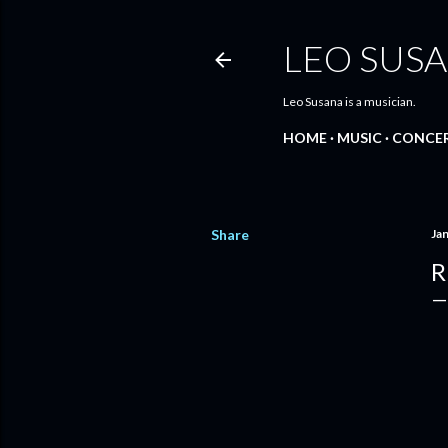
LEO SUS
Leo Susana is a musician.
HOME
MUSIC
CONCE
Share
Ja
R