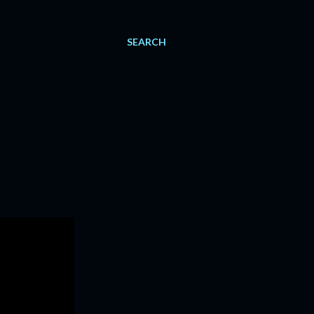
SEARCH