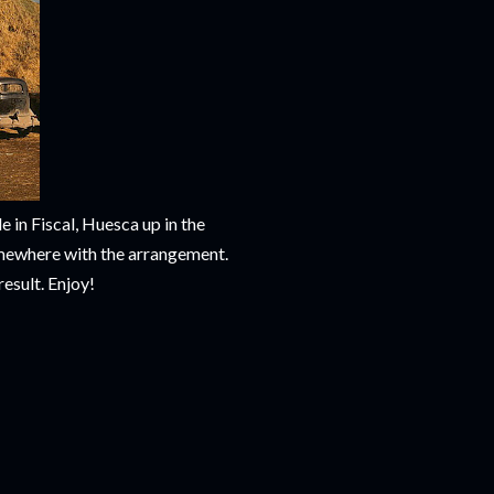
 in Fiscal, Huesca up in the
omewhere with the arrangement.
result. Enjoy!