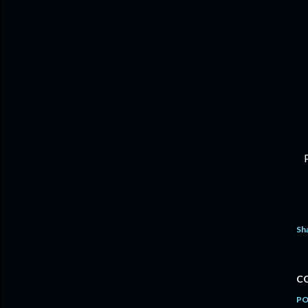
Sh
C
PO