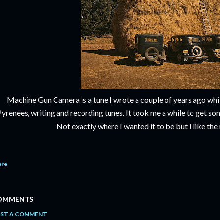
Machine Gun Camera is a tune I wrote a couple of years ago while
Pyrenees, writing and recording tunes. It took me a while to get s
Not exactly where I wanted it to be but I like the 
are
OMMENTS
ST A COMMENT