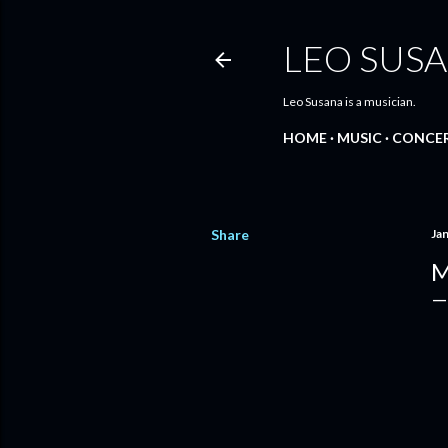
LEO SUS
Leo Susana is a musician.
HOME
MUSIC
CONCE
Share
Ja
M