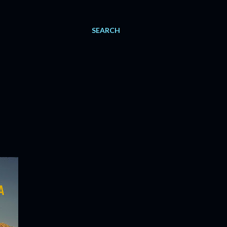
SEARCH