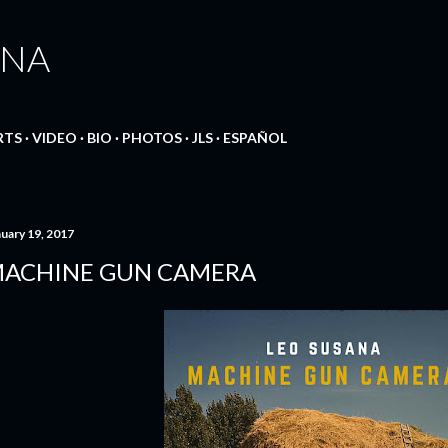
Skip to main content
ANA
RTS
VIDEO
BIO
PHOTOS
JLS
ESPAÑOL
nuary 19, 2017
ACHINE GUN CAMERA