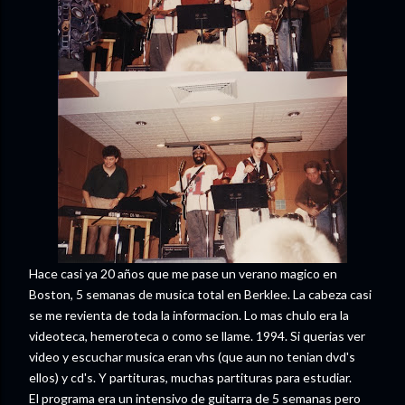
Hace casi ya 20 años que me pase un verano magico en
Boston, 5 semanas de musica total en Berklee. La cabeza casi
se me revienta de toda la informacion. Lo mas chulo era la
videoteca, hemeroteca o como se llame. 1994. Si querias ver
video y escuchar musica eran vhs (que aun no tenian dvd's
ellos) y cd's. Y partituras, muchas partituras para estudiar.
El programa era un intensivo de guitarra de 5 semanas pero