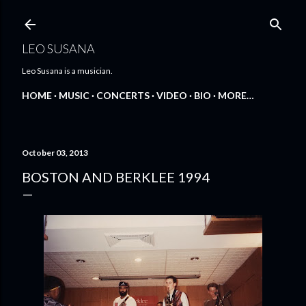
Skip to main content
LEO SUSANA
Leo Susana is a musician.
HOME
MUSIC
CONCERTS
VIDEO
BIO
MORE…
October 03, 2013
BOSTON AND BERKLEE 1994