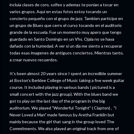
incluia clases de coro, solfeo y ademas te ponian a tocar en
varios grupos. Aqui en estas fotos estoy tocando un
concierto pequeño con el grupo de jazz. Tambien participe en
un grupo de Blues que cerro el curso tocando en el auditorio
grande de la escuela. Fue un momento muy apero que tengo
guardado en Santo Domingo en un Vhs. Ojala no se haya
dañado con la humedad. A ver si un dia me siento a recuperar
todas esas imagenes de antiguos conciertos. Mientras tanto,
a crear nuevos recuerdos.
It's been almost 20 years since I spent an incredible summer
at Boston's Berklee College of Music taking a five week guitar
course. It included playing in various bands ( pictured is a
small concert with the jazz group). With the blues band we
got to play on the last day of the program in the big
auditorium. We played "Wonderful Tonight" ( Clapton) , "I
Never Loved a Man" made famous by Aretha Franklin but
mainly because the girl that sang in the group loved The
Commitments. We also played an original track from one of