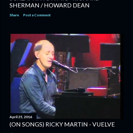
SHERMAN / HOWARD DEAN
Share
Post a Comment
April 25, 2016
(ON SONGS) RICKY MARTIN - VUELVE