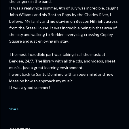
the singers in the band.
It was a really nice summer, 4th of July was incredible, caught
John Williams and his Boston Pops by the Charles River, I
believe. My family and me staying on Beacon Hill right across
from the State House. It was incredible being in that area of
the city and walking to Berklee every day, crossing Copley
Square and just enjoying my stay.
The most incredible part was taking in all the music at
Berklee, 24/7. The library with all the cds, and videos, sheet
music... just a great learning environment.
I went back to Santo Domingo with an open mind and new
ideas on how to approach my music.
It was a good summer!
Share