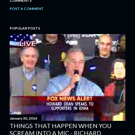
COMMENTS
POST A COMMENT
POPULAR POSTS
January 30, 2014
THINGS THAT HAPPEN WHEN YOU
SCREAM INTO A MIC - RICHARD