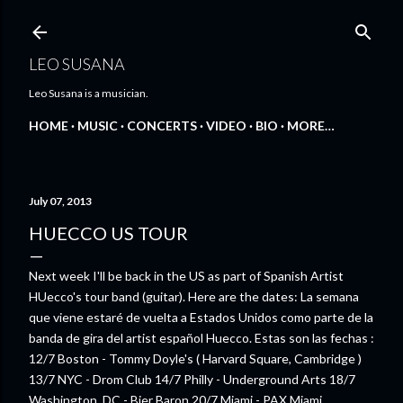
Skip to main content
LEO SUSANA
Leo Susana is a musician.
HOME
MUSIC
CONCERTS
VIDEO
BIO
MORE…
July 07, 2013
HUECCO US TOUR
Next week I'll be back in the US as part of Spanish Artist
HUecco's tour band (guitar). Here are the dates: La semana
que viene estaré de vuelta a Estados Unidos como parte de la
banda de gira del artist español Huecco. Estas son las fechas :
12/7 Boston - Tommy Doyle's ( Harvard Square, Cambridge )
13/7 NYC - Drom Club 14/7 Philly - Underground Arts 18/7
Washington, DC - Bier Baron 20/7 Miami - PAX Miami