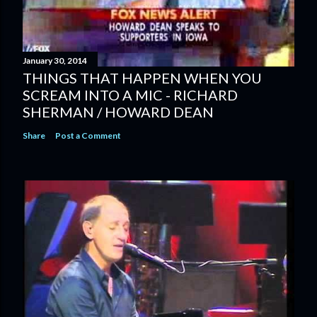
January 30, 2014
THINGS THAT HAPPEN WHEN YOU
SCREAM INTO A MIC - RICHARD
SHERMAN / HOWARD DEAN
Share
Post a Comment