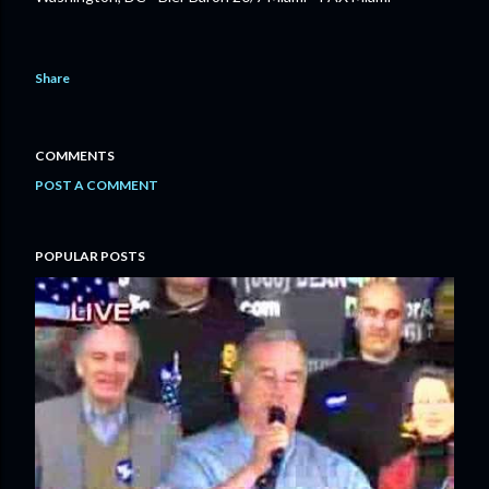
Share
COMMENTS
POST A COMMENT
POPULAR POSTS