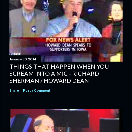
January 30, 2014
THINGS THAT HAPPEN WHEN YOU
SCREAM INTO A MIC - RICHARD
SHERMAN / HOWARD DEAN
Share
Post a Comment