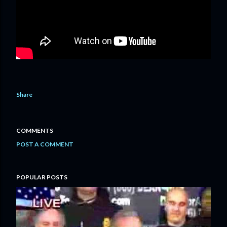
Share
COMMENTS
POST A COMMENT
POPULAR POSTS