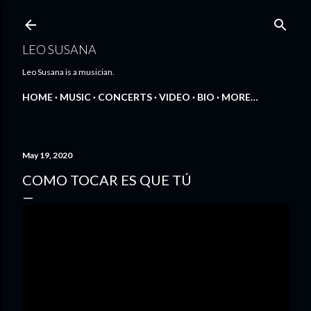
Skip to main content
LEO SUSANA
Leo Susana is a musician.
HOME
MUSIC
CONCERTS
VIDEO
BIO
MORE…
May 19, 2020
COMO TOCAR ES QUE TÚ