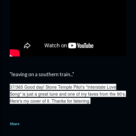
"leaving on a southern train..."
37/365 Good day! Stone Temple Pilot's "Interstate Love
Song" is just a great tune and one of my faves from the 90's.
Here's my cover of it. Thanks for listening.
Share