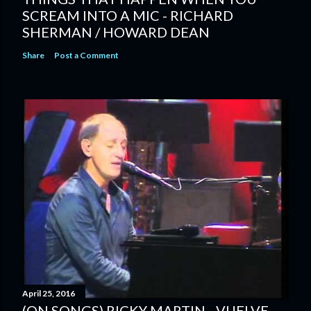
SCREAM INTO A MIC - RICHARD
SHERMAN / HOWARD DEAN
Share
Post a Comment
April 25, 2016
(ON SONGS) RICKY MARTIN - VUELVE