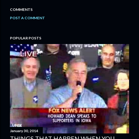
COMMENTS
POST A COMMENT
POPULAR POSTS
January 30, 2014
THINGS THAT HAPPEN WHEN YOU