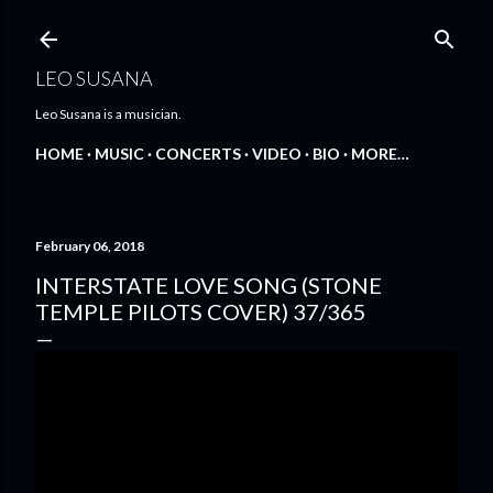
Skip to main content
LEO SUSANA
Leo Susana is a musician.
HOME
MUSIC
CONCERTS
VIDEO
BIO
MORE…
February 06, 2018
INTERSTATE LOVE SONG (STONE
TEMPLE PILOTS COVER) 37/365