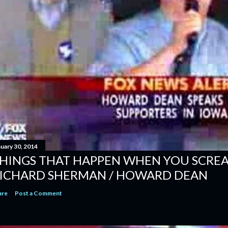
nuary 30, 2014
HINGS THAT HAPPEN WHEN YOU SCREAM
ICHARD SHERMAN / HOWARD DEAN
are
Post a Comment