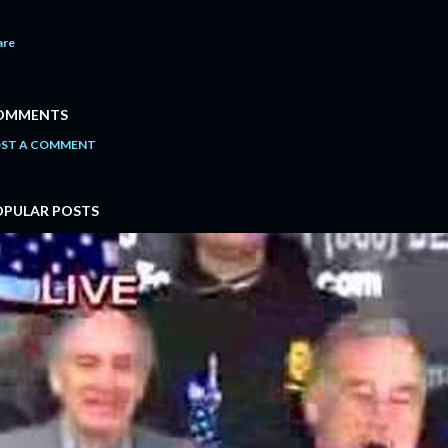
are
OMMENTS
ST A COMMENT
OPULAR POSTS