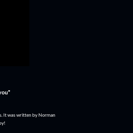
 you"
 It was written by Norman
oy!