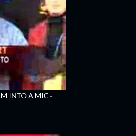
 INTO A MIC -