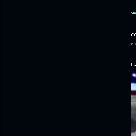
Sh
C
PO
P