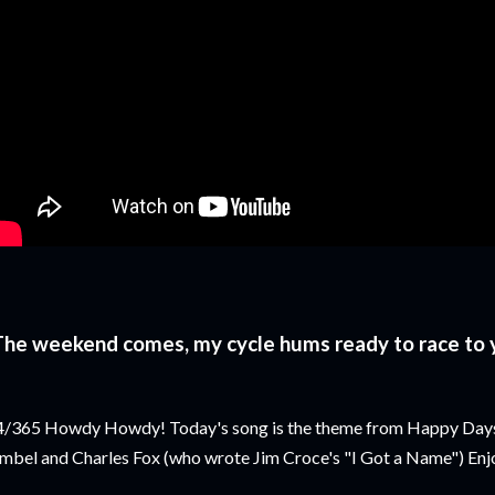
The weekend comes, my cycle hums ready to race to
/365 Howdy Howdy! Today's song is the theme from Happy Days.
mbel and Charles Fox (who wrote Jim Croce's "I Got a Name") Enj