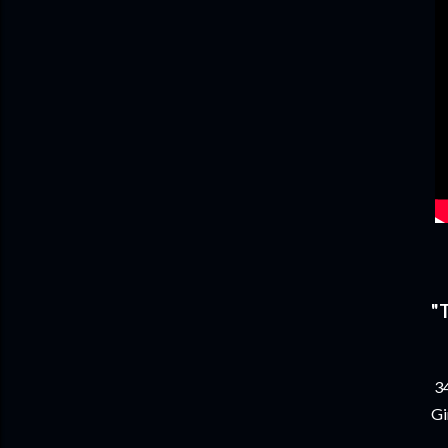
"
34
Gi