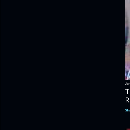
Ja
T
R
Sh