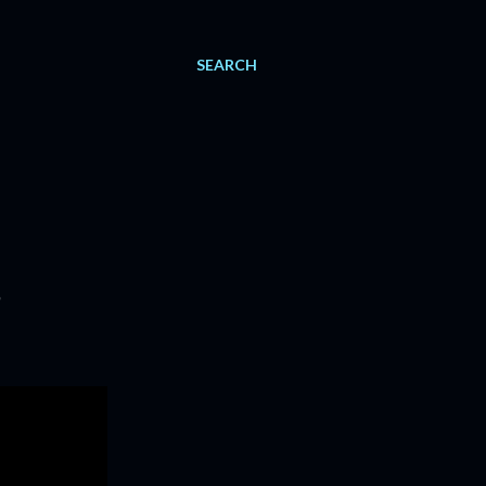
SEARCH
5