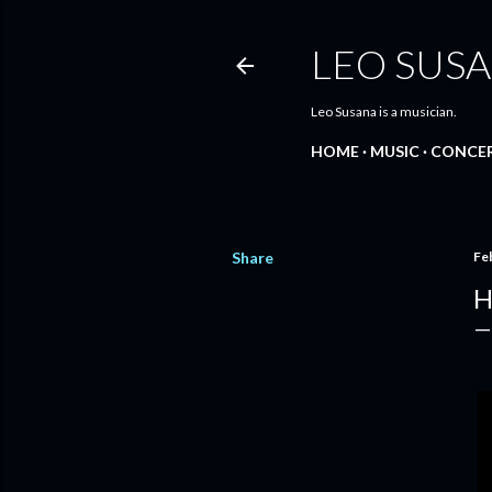
LEO SUS
Leo Susana is a musician.
HOME
MUSIC
CONCE
Share
Fe
H