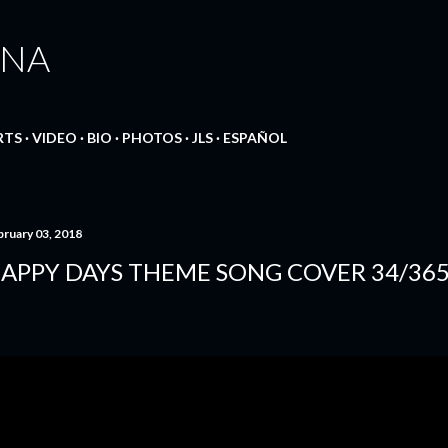
Skip to main content
ANA
RTS
VIDEO
BIO
PHOTOS
JLS
ESPAÑOL
bruary 03, 2018
APPY DAYS THEME SONG COVER 34/36