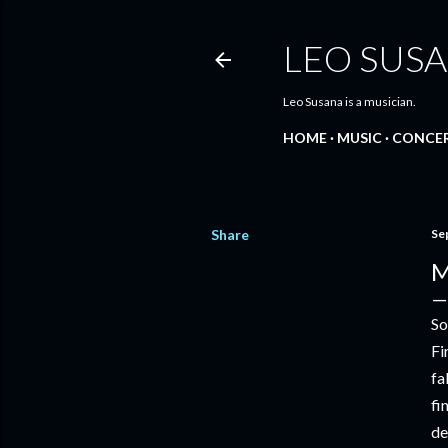
LEO SUS
Leo Susana is a musician.
HOME
MUSIC
CONCE
Share
Se
M
So
Fi
fa
fi
de