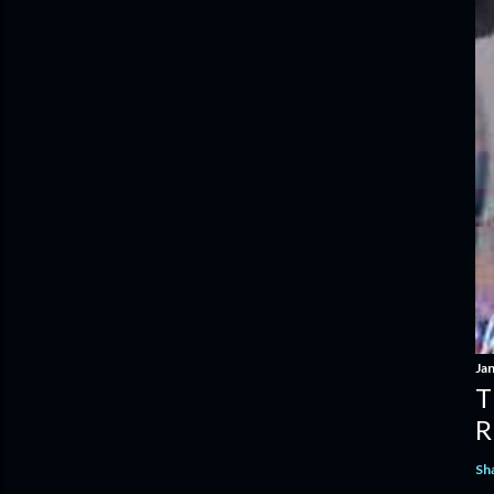
Ja
T
R
Sh