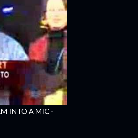
 INTO A MIC -