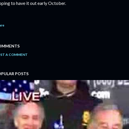
ping to have it out early October.
are
OMMENTS
ST A COMMENT
OPULAR POSTS