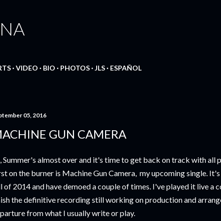
Skip to main content
ANA
RTS
VIDEO
BIO
PHOTOS
JLS
ESPAÑOL
ptember 05, 2016
ACHINE GUN CAMERA
, Summer's almost over and it's time to get back on track with all 
rst on the burner is Machine Gun Camera, my upcoming single. It's 
ll of 2014 and have demoed a couple of times. I've played it live a 
nish the definitive recording still working on production and arrang
parture from what I usually write or play.