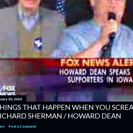
nuary 30, 2014
HINGS THAT HAPPEN WHEN YOU SCREAM
ICHARD SHERMAN / HOWARD DEAN
are
Post a Comment