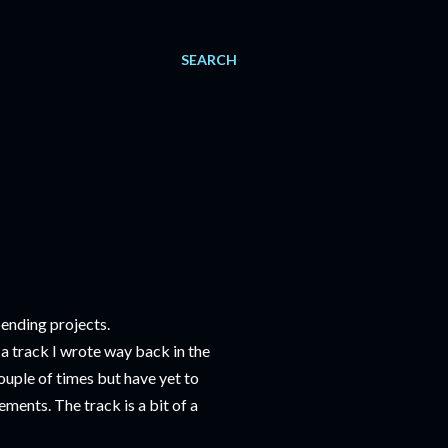
SEARCH
pending projects.
a track I wrote way back in the
couple of times but have yet to
ements. The track is a bit of a