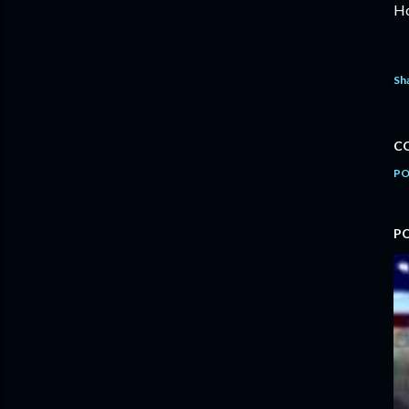
Ho
Sh
C
PO
P