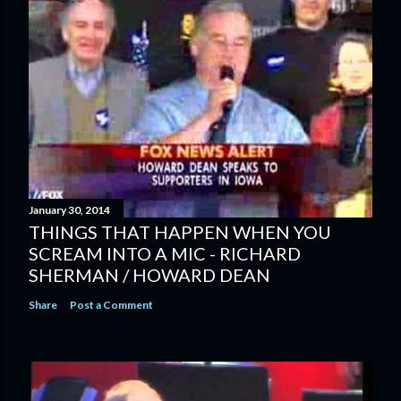
January 30, 2014
THINGS THAT HAPPEN WHEN YOU
SCREAM INTO A MIC - RICHARD
SHERMAN / HOWARD DEAN
Share
Post a Comment