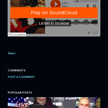
Share
COMMENTS
POST A COMMENT
POPULAR POSTS