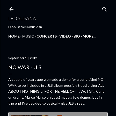
Skip to main content
LEO SUSANA
Leo Susana is a musician.
HOME
MUSIC
CONCERTS
VIDEO
BIO
MORE…
September 13, 2012
NO WAR - JLS
A couple of years ago we made a demo for a song titled NO
WAR to be included in a JLS album possibly titled either ALL
ABOUT NOTHING or FOR THE HELL OF IT. We ( Gigi Cano
on drums, Marce Marco on bass) made a few demos, but in
the end I've decided to basically give JLS a rest.