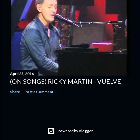
April 25, 2016
(ON SONGS) RICKY MARTIN - VUELVE
Share
Post a Comment
Powered by Blogger